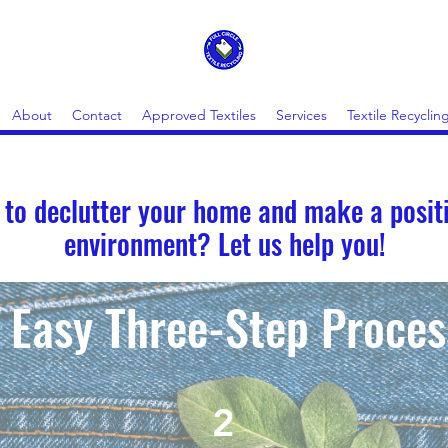
About
Contact
Approved Textiles
Services
Textile Recycling
 to declutter your home and make a posit
environment? Let us help you!
Easy Three-Step Proces
2