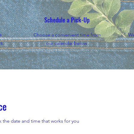
Schedule a Pick-Up
s
Choose a convenient time from
We
s.
our calendar below.
ce
k the date and time that works for you