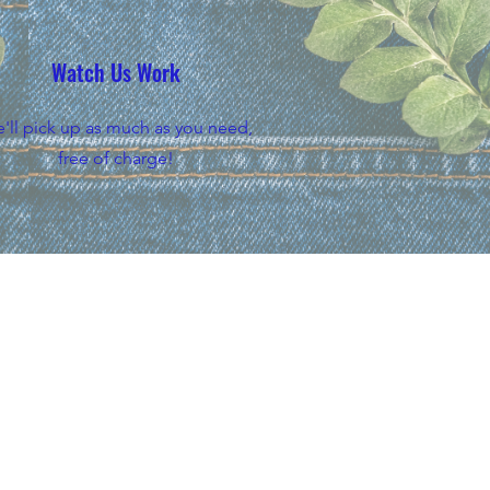
Watch Us Work
'll pick up as much as you need,
free of charge!