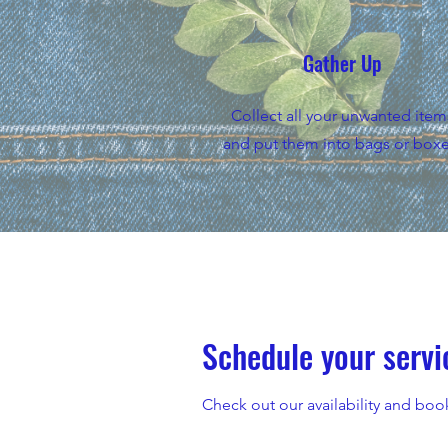
Gather Up
Collect all your unwanted item
and put them into bags or boxe
Schedule your servi
Check out our availability and boo