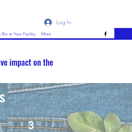
Log In
 Bin at Your Facility
More
ive impact on the
s
3