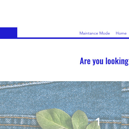
Maintance Mode
Home
Are you looking
1